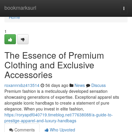
Home
bookmarksurl
Togg
navi
Home
1
The Essence of Premium
Clothing and Exclusive
Accessories
roxannrxbz413514
56 days ago
News
Discuss
Premium fashion is a meticulously developed sensation
showcasing generations of expertise. Exceptional apparel sits
alongside iconic handbags to create a statement of pure
elegance. When you invest in elite fashion,
https://roryapdf040719.timeblog.net/77638088/a-guide-to-
prestige-apparel-and-luxury-handbags
Comments
Who Upvoted