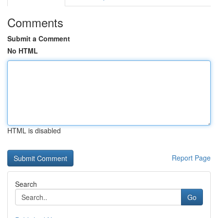
Comments
Submit a Comment
No HTML
HTML is disabled
Report Page
Search
Go