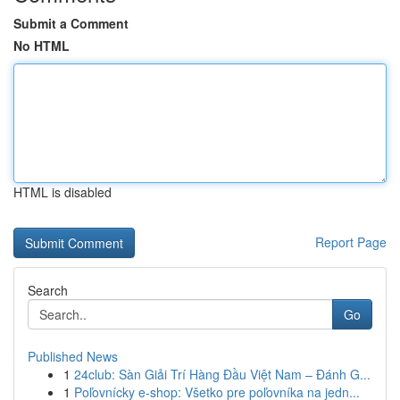
Submit a Comment
No HTML
HTML is disabled
Report Page
Search
Go
Published News
1
24club: Sàn Giải Trí Hàng Đầu Việt Nam – Đánh G...
1
Poľovnícky e-shop: Všetko pre poľovníka na jedn...