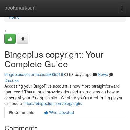
Home
bookmarksurl
Togg
navi
Home
1
Bingoplus copyright: Your
Complete Guide
bingoplusaccountaccess685219
58 days ago
News
Discuss
Accessing your BingoPlus account is now more straightforward
than ever! This tutorial provides detailed instructions on how to
copyright your Bingoplus site . Whether you’re a returning player
or need a
https://bingoplus.com/blog/login/
Comments
Who Upvoted
Comments