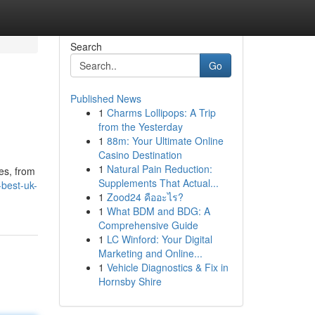
Search
Go
Published News
1
Charms Lollipops: A Trip
from the Yesterday
1
88m: Your Ultimate Online
Casino Destination
1
Natural Pain Reduction:
es, from
Supplements That Actual...
-best-uk-
1
Zood24 คืออะไร?
1
What BDM and BDG: A
Comprehensive Guide
1
LC Winford: Your Digital
Marketing and Online...
1
Vehicle Diagnostics & Fix in
Hornsby Shire