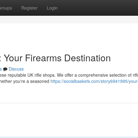
roups
Register
Login
: Your Firearms Destination
s
Discuss
se reputable UK rifle shops. We offer a comprehensive selection of rifl
whether you're a seasoned
https://socialbaskets.com/story6941995/your