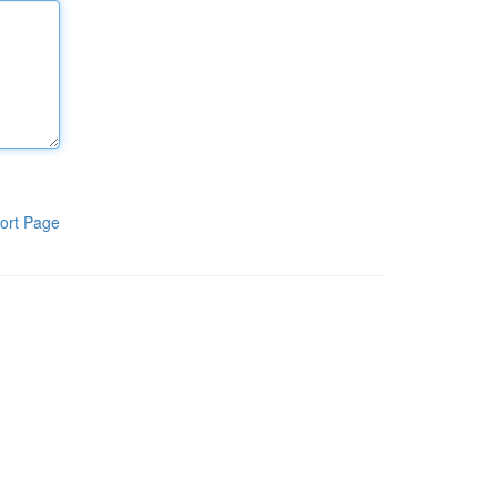
ort Page