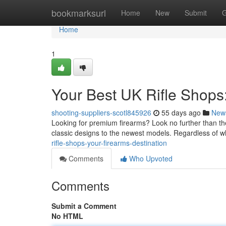
Home
bookmarksurl
Home
New
Submit
G
Home
1
Your Best UK Rifle Shops
shooting-suppliers-scotl845926
55 days ago
New
Looking for premium firearms? Look no further than the
classic designs to the newest models. Regardless of 
rifle-shops-your-firearms-destination
Comments
Who Upvoted
Comments
Submit a Comment
No HTML