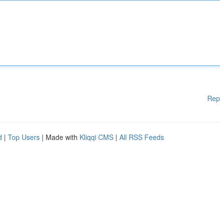
Rep
d
|
Top Users
| Made with
Kliqqi CMS
|
All RSS Feeds