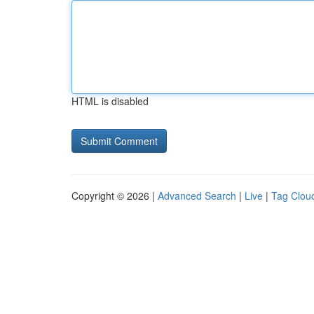
HTML is disabled
Copyright © 2026 |
Advanced Search
|
Live
|
Tag Clou