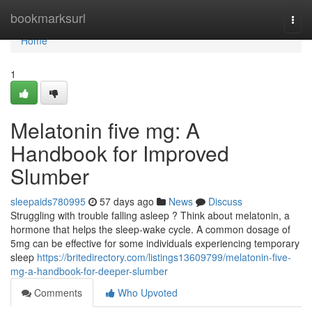
Home
bookmarksurl
Togg
navi
Home
1
Melatonin five mg: A
Handbook for Improved
Slumber
sleepaids780995
57 days ago
News
Discuss
Struggling with trouble falling asleep ? Think about melatonin, a
hormone that helps the sleep-wake cycle. A common dosage of
5mg can be effective for some individuals experiencing temporary
sleep
https://britedirectory.com/listings13609799/melatonin-five-
mg-a-handbook-for-deeper-slumber
Comments
Who Upvoted