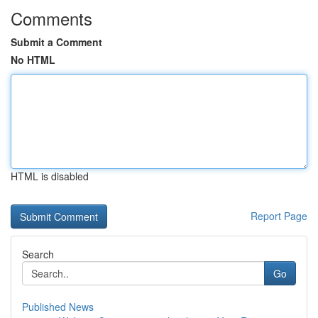
Comments
Submit a Comment
No HTML
HTML is disabled
Report Page
Search
Go
Published News