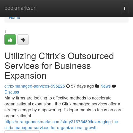
Home
bookmarksurl
Togg
navi
Home
1
Utilizing Citrix's Outsourced
Services for Business
Expansion
citrix-managed-services-595225
57 days ago
News
Discuss
Many firms are looking to effective methods to accelerate
organizational expansion . the Citrix managed services offer a
strategic edge by empowering IT departments to focus on core
organizational
https://orangebookmarks.com/story21675480/leveraging-the-
citrix-managed-services-for-organizational-growth