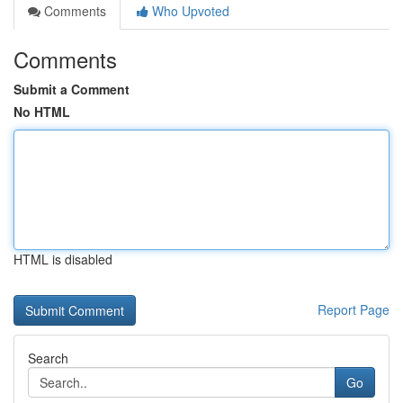
Comments
Who Upvoted
Comments
Submit a Comment
No HTML
HTML is disabled
Report Page
Search
Go