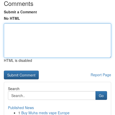
Comments
Submit a Comment
No HTML
HTML is disabled
Report Page
Search
Go
Published News
1
Buy Muha meds vape Europe