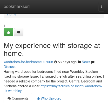
Home
bookmarksurl
Togg
navi
Home
1
My experience with storage at
home.
wardrobes-for-bedrooms907068
56 days ago
News
Discuss
Having wardrobes for bedrooms fitted near Wembley Stadium
fixed my storage issue. I arranged the job after searching online. I
needed a reliable company for the project. Central Bedroom and
Kitchens offered a clear
https://rubyfacilities.co.in/loft-wardrobes-
uk-wembley
Comments
Who Upvoted