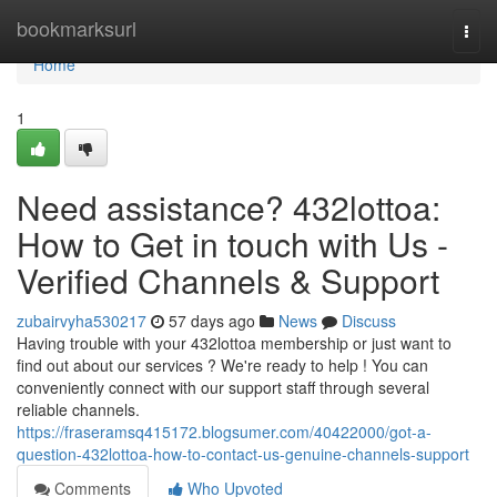
Home
bookmarksurl
Togg
navi
Home
1
Need assistance? 432lottoa:
How to Get in touch with Us -
Verified Channels & Support
zubairvyha530217
57 days ago
News
Discuss
Having trouble with your 432lottoa membership or just want to
find out about our services ? We're ready to help ! You can
conveniently connect with our support staff through several
reliable channels.
https://fraseramsq415172.blogsumer.com/40422000/got-a-
question-432lottoa-how-to-contact-us-genuine-channels-support
Comments
Who Upvoted