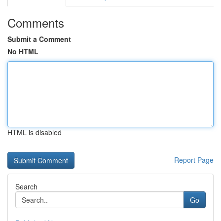
Comments
Submit a Comment
No HTML
HTML is disabled
Report Page
Search
Go