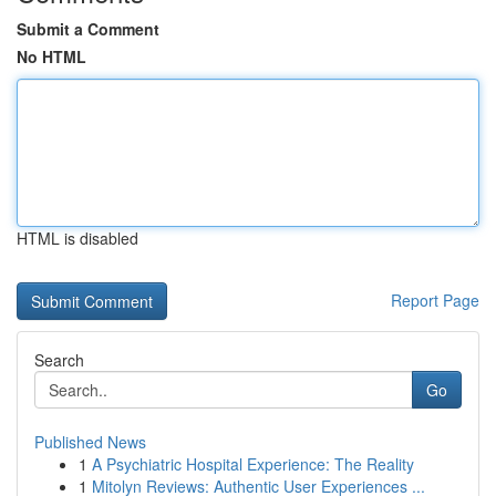
Submit a Comment
No HTML
HTML is disabled
Report Page
Search
Go
Published News
1
A Psychiatric Hospital Experience: The Reality
1
Mitolyn Reviews: Authentic User Experiences ...