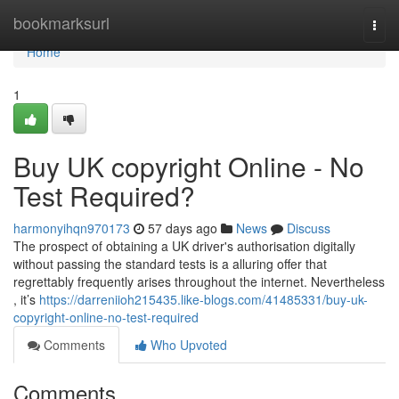
Home
bookmarksurl
Togg
navi
Home
1
Buy UK copyright Online - No
Test Required?
harmonyihqn970173
57 days ago
News
Discuss
The prospect of obtaining a UK driver's authorisation digitally
without passing the standard tests is a alluring offer that
regrettably frequently arises throughout the internet. Nevertheless
, it’s
https://darreniioh215435.like-blogs.com/41485331/buy-uk-
copyright-online-no-test-required
Comments
Who Upvoted
Comments