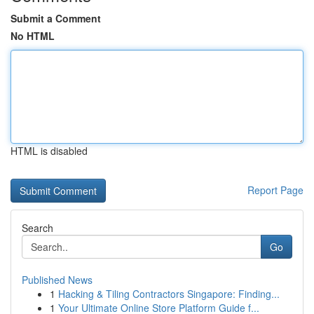
Submit a Comment
No HTML
HTML is disabled
Report Page
Search
Go
Published News
1
Hacking & Tiling Contractors Singapore: Finding...
1
Your Ultimate Online Store Platform Guide f...