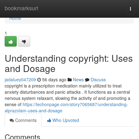
Home
bookmarksurl
Togg
navi
Home
1
Understanding copyright: Uses
and Dosage
jadaluey047209
56 days ago
News
Discuss
copyright is a prescription medication mainly utilized to treat
anxiety disturbances and panic attacks . It functions as a central
nervous system relaxant, slowing the activity of and promoting a
sense of
https://techonpage.com/story7065687/understanding-
alprazolam-uses-and-dosage
Comments
Who Upvoted
Comments