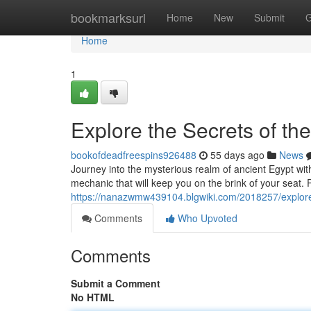
Home
bookmarksurl
Home
New
Submit
G
Home
1
Explore the Secrets of th
bookofdeadfreespins926488
55 days ago
News
Journey into the mysterious realm of ancient Egypt wit
mechanic that will keep you on the brink of your seat.
https://nanazwmw439104.blgwiki.com/2018257/explor
Comments
Who Upvoted
Comments
Submit a Comment
No HTML