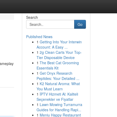
Search
Go
Published News
1
Getting Into Your Interwin
Account: A Easy ...
1
2g Clean Carts Your Top-
Tier Disposable Device
1
The Best Cat Grooming
 gameplay
Essentials Kit
1
Get Onyx Research
Peptides: Your Detailed ...
1
K2 Natural Aroma: What
You Must Learn
1
İPTV Hizmeti Al: Kaliteli
Seçenekler ve Fiyatlar
1
Lawn Mowing Turramurra
Guides for Handling Rapi...
1
Meniu Happy Restaurant