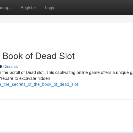
roups
Register
Login
e Book of Dead Slot
Discuss
h the Scroll of Dead slot. This captivating online game offers a unique
 Prepare to excavate hidden
e_the_secrets_of_the_book_of_dead_slot