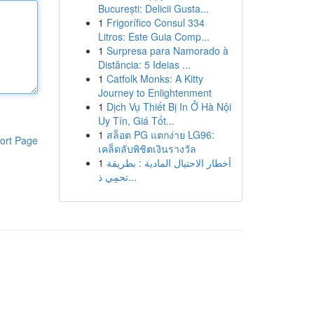
București: Delicii Gusta...
1
Frigorífico Consul 334
Litros: Este Guia Comp...
1
Surpresa para Namorado à
Distância: 5 Ideias ...
1
Catfolk Monks: A Kitty
Journey to Enlightenment
1
Dịch Vụ Thiết Bị In Ở Hà Nội
Uy Tín, Giá Tốt...
1
สล็อต PG แตกง่าย LG96:
ort Page
เคล็ดลับพิชิตเงินรางวัล
1
أخطار الاحتيال المادية : بطريقة
تحمِي ذ...