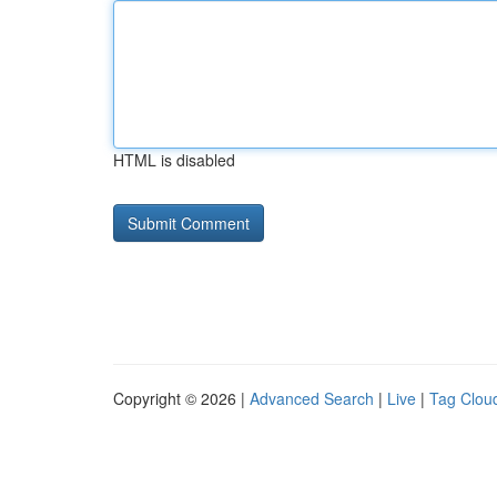
HTML is disabled
Copyright © 2026 |
Advanced Search
|
Live
|
Tag Clou