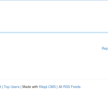
Rep
d
|
Top Users
| Made with
Kliqqi CMS
|
All RSS Feeds