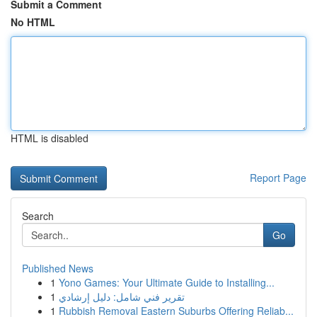
Submit a Comment
No HTML
HTML is disabled
Report Page
Search
Go
Published News
1
Yono Games: Your Ultimate Guide to Installing...
1
تقرير فني شامل: دليل إرشادي
1
Rubbish Removal Eastern Suburbs Offering Reliab...