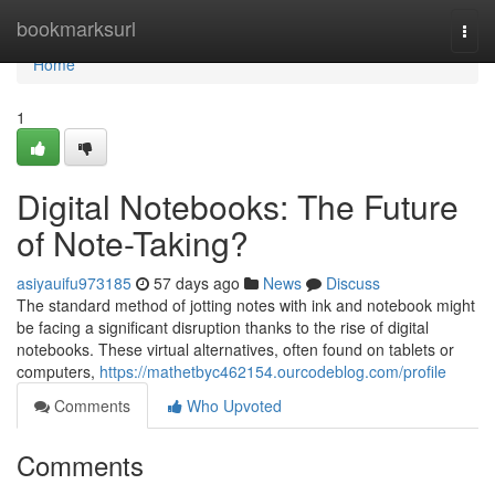
Home
bookmarksurl
Togg
navi
Home
1
Digital Notebooks: The Future
of Note-Taking?
asiyauifu973185
57 days ago
News
Discuss
The standard method of jotting notes with ink and notebook might
be facing a significant disruption thanks to the rise of digital
notebooks. These virtual alternatives, often found on tablets or
computers,
https://mathetbyc462154.ourcodeblog.com/profile
Comments
Who Upvoted
Comments