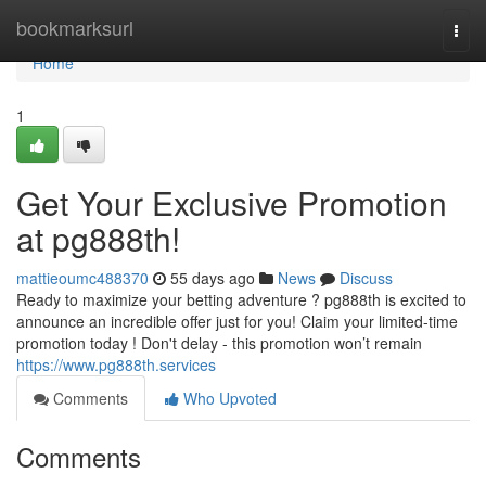
Home
bookmarksurl
Togg
navi
Home
1
Get Your Exclusive Promotion
at pg888th!
mattieoumc488370
55 days ago
News
Discuss
Ready to maximize your betting adventure ? pg888th is excited to
announce an incredible offer just for you! Claim your limited-time
promotion today ! Don't delay - this promotion won’t remain
https://www.pg888th.services
Comments
Who Upvoted
Comments