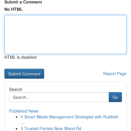
Submit a Comment
No HTML
HTML is disabled
Report Page
Search
Go
Published News
1
Smart Waste Management Strategies with Rubbish
...
1
Trusted Florists Near Bland Rd