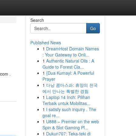
Search
Go
Published News
1
DreamHost Domain Names
: Your Gateway to Onli...
1
Authentic Natural Oils : A
Guide to Forest Cla...
1
{Dua Kumayl: A Powerful
.com
.
Prayer
1
다낭 콤마스파: 휴양의 천국
에서 만나는 특별한 경험
1
Laptop 14 Inch: Pilihan
Terbaik untuk Mobilitas...
1
I satisfy such inquiry . The
goal re...
1
U888 – Premier on the web
Spin & Slot Gaming Pl...
1
Dukun707: Teka-teki di