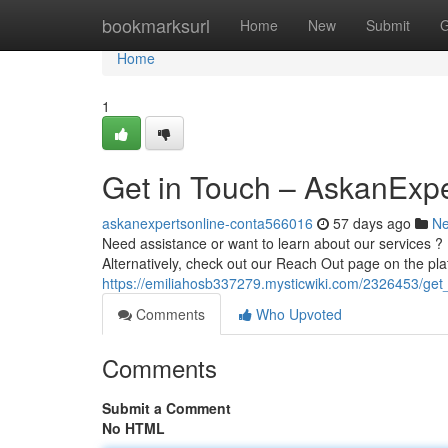
Home
bookmarksurl
Home
New
Submit
G
Home
1
Get in Touch – AskanExpe
askanexpertsonline-conta566016
57 days ago
N
Need assistance or want to learn about our services ? 
Alternatively, check out our Reach Out page on the pla
https://emiliahosb337279.mysticwiki.com/2326453/ge
Comments
Who Upvoted
Comments
Submit a Comment
No HTML