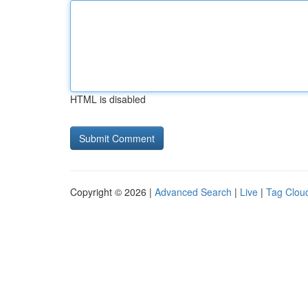
HTML is disabled
Copyright © 2026 |
Advanced Search
|
Live
|
Tag Clou