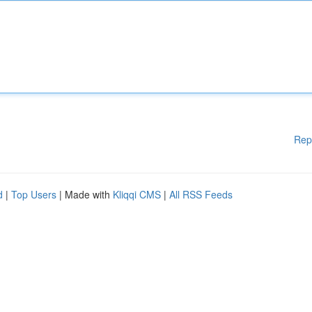
Rep
d
|
Top Users
| Made with
Kliqqi CMS
|
All RSS Feeds