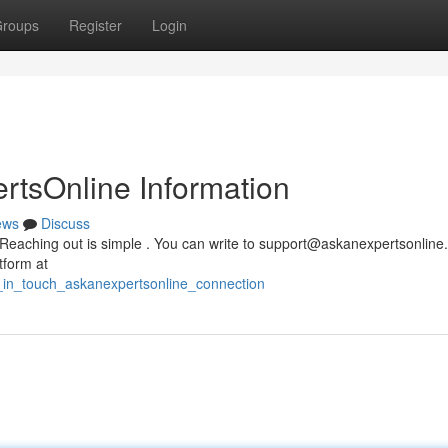
roups
Register
Login
rtsOnline Information
ews
Discuss
Reaching out is simple . You can write to
support@askanexpertsonline
tform at
t_in_touch_askanexpertsonline_connection