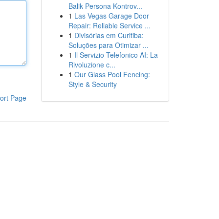
Balik Persona Kontrov...
1
Las Vegas Garage Door
Repair: Reliable Service ...
1
Divisórias em Curitiba:
Soluções para Otimizar ...
1
Il Servizio Telefonico AI: La
Rivoluzione c...
1
Our Glass Pool Fencing:
Style & Security
ort Page