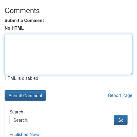
Comments
Submit a Comment
No HTML
HTML is disabled
Report Page
Search
Go
Published News