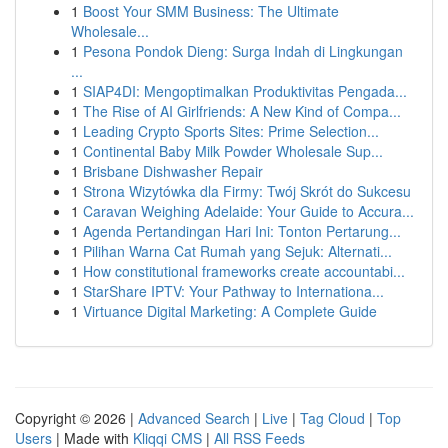
1
Boost Your SMM Business: The Ultimate
Wholesale...
1
Pesona Pondok Dieng: Surga Indah di Lingkungan
...
1
SIAP4DI: Mengoptimalkan Produktivitas Pengada...
1
The Rise of AI Girlfriends: A New Kind of Compa...
1
Leading Crypto Sports Sites: Prime Selection...
1
Continental Baby Milk Powder Wholesale Sup...
1
Brisbane Dishwasher Repair
1
Strona Wizytówka dla Firmy: Twój Skrót do Sukcesu
1
Caravan Weighing Adelaide: Your Guide to Accura...
1
Agenda Pertandingan Hari Ini: Tonton Pertarung...
1
Pilihan Warna Cat Rumah yang Sejuk: Alternati...
1
How constitutional frameworks create accountabi...
1
StarShare IPTV: Your Pathway to Internationa...
1
Virtuance Digital Marketing: A Complete Guide
Copyright © 2026 |
Advanced Search
|
Live
|
Tag Cloud
|
Top
Users
| Made with
Kliqqi CMS
|
All RSS Feeds