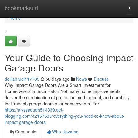
Home
bookmarksurl
Togg
navi
Home
1
Your Guide to Choosing Impact
Garage Doors
delilahrudl117783
58 days ago
News
Discuss
Why Impact Garage Doors Are a Smart Investment for
Homeowners in Boca Raton Not many home improvements
deliver the combination of protection, curb appeal, and durability
that impact garage doors offer homeowners. For
https://alyssaoudh514339.get-
blogging.com/42157535/everything-you-need-to-know-about-
impact-garage-doors
Comments
Who Upvoted