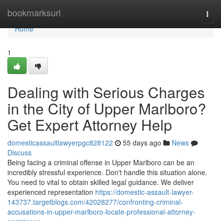
Home
bookmarksurl
Togg
navi
Home
1
Dealing with Serious Charges
in the City of Upper Marlboro?
Get Expert Attorney Help
domesticassaultlawyerpgc828122
55 days ago
News
Discuss
Being facing a criminal offense in Upper Marlboro can be an
incredibly stressful experience. Don't handle this situation alone.
You need to vital to obtain skilled legal guidance. We deliver
experienced representation
https://domestic-assault-lawyer-
143737.targetblogs.com/42028277/confronting-criminal-
accusations-in-upper-marlboro-locate-professional-attorney-