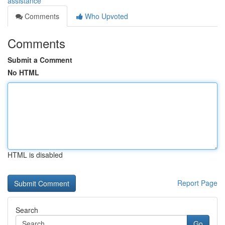
assistance
Comments
Who Upvoted
Comments
Submit a Comment
No HTML
HTML is disabled
Report Page
Search
Go