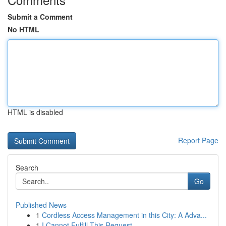
Submit a Comment
No HTML
HTML is disabled
Report Page
Search
Go
Published News
1
Cordless Access Management in this City: A Adva...
1
I Cannot Fulfill This Request