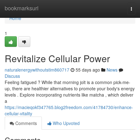
Home
bookmarksurl
Togg
navi
Home
1
Revitalize Cellular Power
naturalenergywithoutstim860717
55 days ago
News
Discuss
Feeling fatigued ? While that morning jolt is a common pick-me-
up, there are healthier alternatives to promote your body's energy
levels . Explore incorporating nutrients like matcha , which deliver
a
https://macieqokf347765.blog2freedom.com/41784730/enhance-
cellular-vitality
Comments
Who Upvoted
Comments