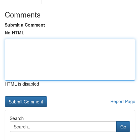
Comments
Submit a Comment
No HTML
HTML is disabled
Report Page
Search
Go