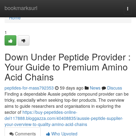
Home
bookmarksurl
Togg
navi
Home
1
Down Under Peptide Provider :
Your Guide to Premium Amino
Acid Chains
peptides-for-mass792353
59 days ago
News
Discuss
Finding a dependable Aussie peptide compound provider can be
tricky, especially when seeking top-tier products. The overview
aims to guide researchers and organisations in exploring the
sector of
https://buy-pepetides-online-
del117888.bloggazza.com/40408835/aussie-peptide-supplier-
your-overview-to-quality-amino-acid-chains
Comments
Who Upvoted