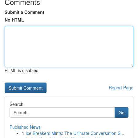
Comments
Submit a Comment
No HTML
HTML is disabled
Report Page
Search
Go
Published News
1
Ice Breakers Mints: The Ultimate Conversation S...