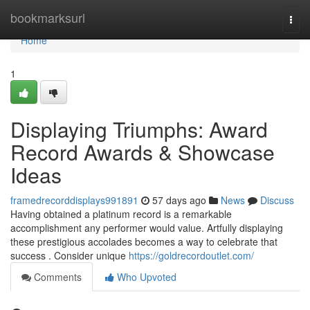
Home
bookmarksurl
Togg
navi
Home
1
Displaying Triumphs: Award
Record Awards & Showcase
Ideas
framedrecorddisplays991891
57 days ago
News
Discuss
Having obtained a platinum record is a remarkable
accomplishment any performer would value. Artfully displaying
these prestigious accolades becomes a way to celebrate that
success . Consider unique
https://goldrecordoutlet.com/
Comments
Who Upvoted