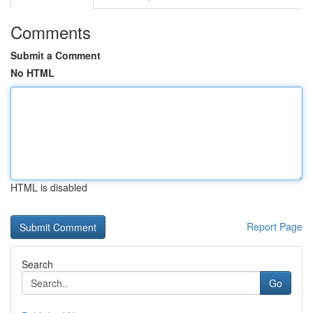
Comments
Submit a Comment
No HTML
HTML is disabled
Report Page
Search
Go