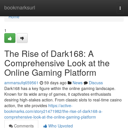
Home
bookmarksurl
Togg
navi
Home
1
The Rise of Dark168: A
Comprehensive Look at the
Online Gaming Platform
ammarsufq659561
59 days ago
News
Discuss
Dark168 has a key figure within the online gaming landscape.
Known for its wide array of games, it captivates enthusiasts
desiring high-stakes action. From classic slots to real-time casino
action, the site provides
https://active-
bookmarks.com/story21471982/the-rise-of-dark168-a-
comprehensive-look-at-the-online-gaming-platform
Comments
Who Upvoted