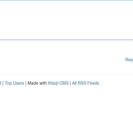
Rep
d
|
Top Users
| Made with
Kliqqi CMS
|
All RSS Feeds