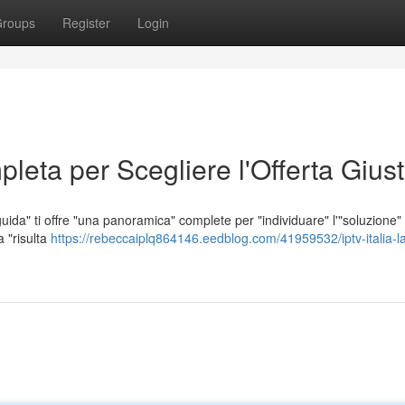
roups
Register
Login
leta per Scegliere l'Offerta Gius
uida" ti offre "una panoramica" complete per "individuare" l'"soluzione" 
a "risulta
https://rebeccaiplq864146.eedblog.com/41959532/iptv-italia-l