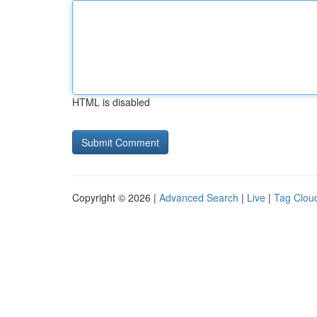
HTML is disabled
Copyright © 2026 |
Advanced Search
|
Live
|
Tag Clou