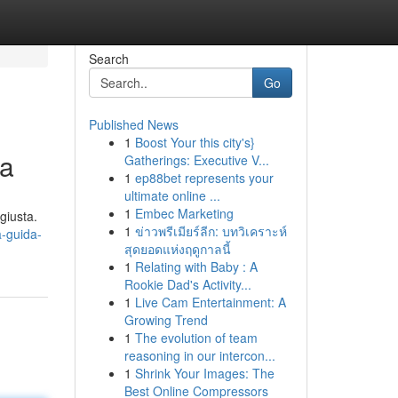
Search
Go
Published News
1
Boost Your this city's}
ta
Gatherings: Executive V...
1
ep88bet represents your
ultimate online ...
1
Embec Marketing
giusta.
1
ข่าวพรีเมียร์ลีก: บทวิเคราะห์
a-guida-
สุดยอดแห่งฤดูกาลนี้
1
Relating with Baby : A
Rookie Dad's Activity...
1
Live Cam Entertainment: A
Growing Trend
1
The evolution of team
reasoning in our intercon...
1
Shrink Your Images: The
Best Online Compressors