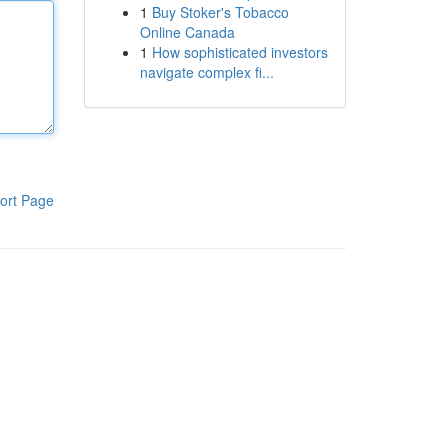
1
Buy Stoker's Tobacco
Online Canada
1
How sophisticated investors
navigate complex fi...
ort Page