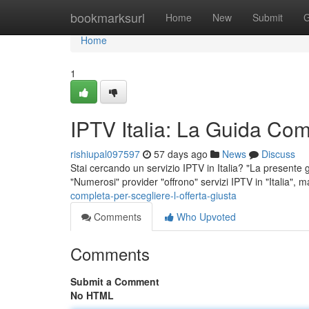
Home
bookmarksurl
Home
New
Submit
G
Home
1
IPTV Italia: La Guida Comp
rishiupal097597
57 days ago
News
Discuss
Stai cercando un servizio IPTV in Italia? "La presente g
"Numerosi" provider "offrono" servizi IPTV in "Italia", m
completa-per-scegliere-l-offerta-giusta
Comments
Who Upvoted
Comments
Submit a Comment
No HTML