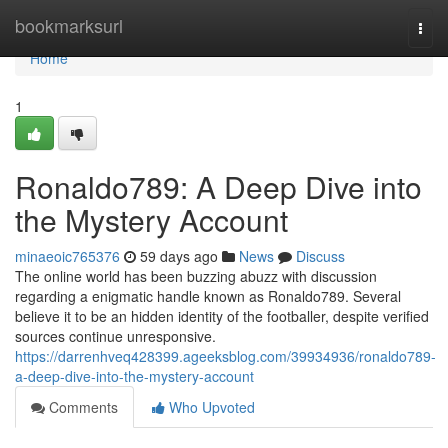
Home
bookmarksurl
Togg
navi
Home
1
Ronaldo789: A Deep Dive into
the Mystery Account
minaeoic765376
59 days ago
News
Discuss
The online world has been buzzing abuzz with discussion
regarding a enigmatic handle known as Ronaldo789. Several
believe it to be an hidden identity of the footballer, despite verified
sources continue unresponsive.
https://darrenhveq428399.ageeksblog.com/39934936/ronaldo789-
a-deep-dive-into-the-mystery-account
Comments
Who Upvoted