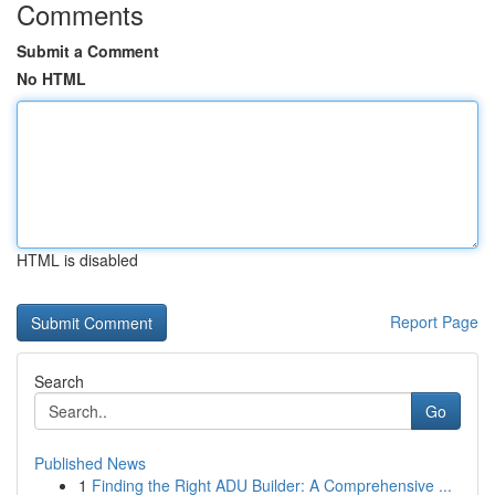
Comments
Submit a Comment
No HTML
HTML is disabled
Report Page
Search
Go
Published News
1
Finding the Right ADU Builder: A Comprehensive ...