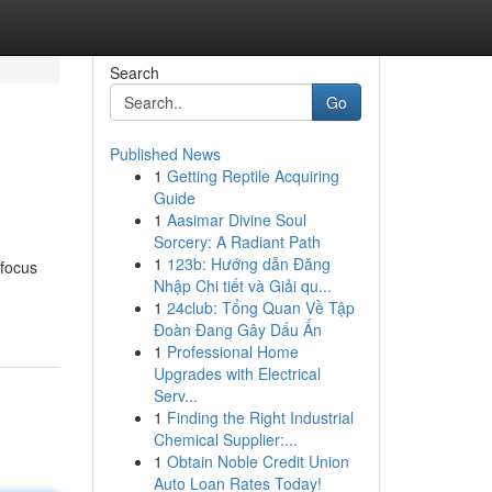
Search
Go
Published News
1
Getting Reptile Acquiring
Guide
1
Aasimar Divine Soul
Sorcery: A Radiant Path
1
123b: Hướng dẫn Đăng
 focus
Nhập Chi tiết và Giải qu...
1
24club: Tổng Quan Về Tập
Đoàn Đang Gây Dấu Ấn
1
Professional Home
Upgrades with Electrical
Serv...
1
Finding the Right Industrial
Chemical Supplier:...
1
Obtain Noble Credit Union
Auto Loan Rates Today!