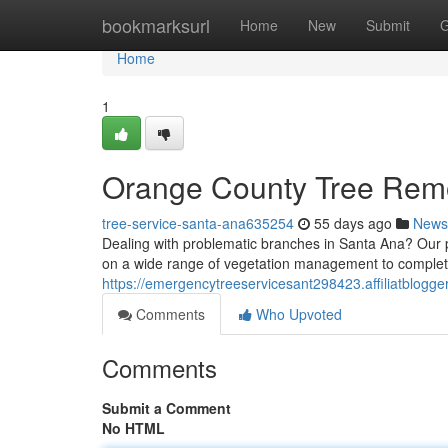
Home
bookmarksurl
Home
New
Submit
G
Home
1
Orange County Tree Rem
tree-service-santa-ana635254
55 days ago
News
Dealing with problematic branches in Santa Ana? Our p
on a wide range of vegetation management to complete
https://emergencytreeservicesant298423.affiliatblogg
Comments
Who Upvoted
Comments
Submit a Comment
No HTML