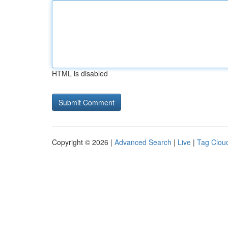
HTML is disabled
Copyright © 2026 |
Advanced Search
|
Live
|
Tag Clou