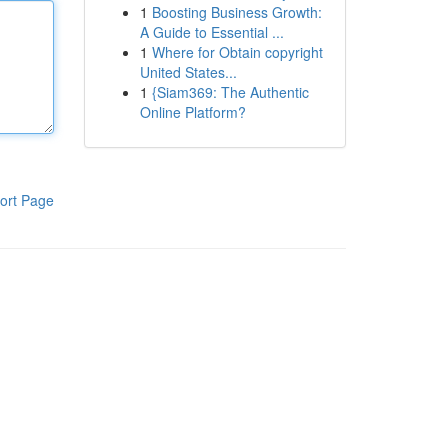
1
Boosting Business Growth:
A Guide to Essential ...
1
Where for Obtain copyright
United States...
1
{Siam369: The Authentic
Online Platform?
ort Page