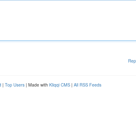
Rep
d
|
Top Users
| Made with
Kliqqi CMS
|
All RSS Feeds