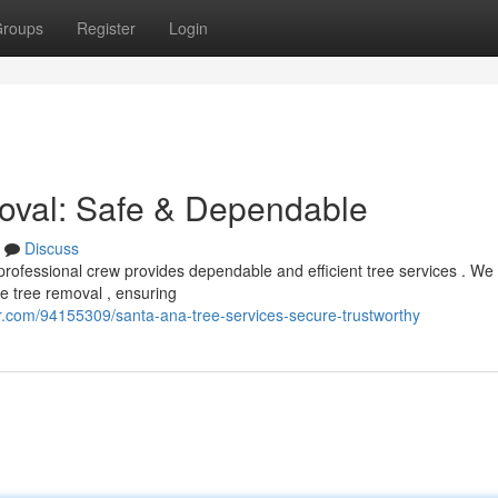
roups
Register
Login
oval: Safe & Dependable
Discuss
rofessional crew provides dependable and efficient tree services . We
 tree removal , ensuring
er.com/94155309/santa-ana-tree-services-secure-trustworthy