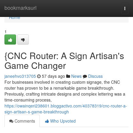
Home
bookmarksurl
Togg
navi
Home
1
{CNC Router: A Sign Artisan's
Game Changer
janeehvo313705
57 days ago
News
Discuss
For businesses involved in creating custom signage, the CNC
router has proven to be a remarkable game breakthrough.
Previously, crafting intricate designs and complex lettering was a
time-consuming process,
https://owainqeri238601.bloggactivo.com/40378319/cnc-router-a-
sign-artisan-s-game-breakthrough
Comments
Who Upvoted