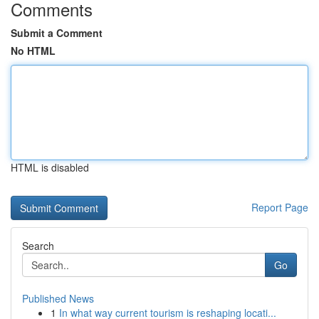
Comments
Submit a Comment
No HTML
HTML is disabled
Report Page
Search
Go
Published News
1
In what way current tourism is reshaping locati...