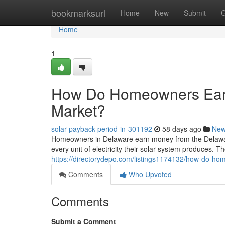
Home
bookmarksurl
Home
New
Submit
G
Home
1
How Do Homeowners Ear
Market?
solar-payback-period-in-301192
58 days ago
Ne
Homeowners in Delaware earn money from the Delawa
every unit of electricity their solar system produces. The
https://directorydepo.com/listings1174132/how-do-h
Comments
Who Upvoted
Comments
Submit a Comment