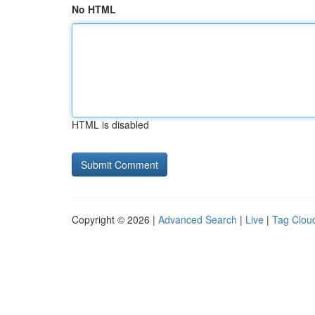
No HTML
HTML is disabled
Copyright © 2026 |
Advanced Search
|
Live
|
Tag Clou