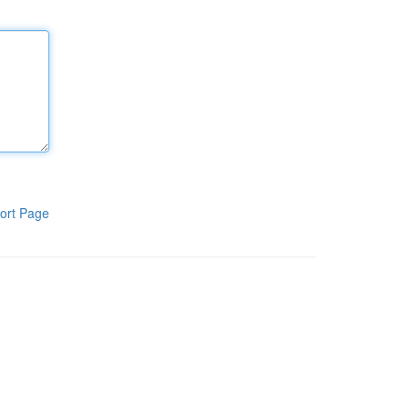
ort Page