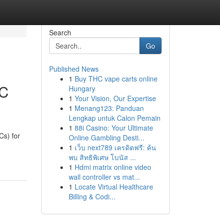
Search
Go
Published News
1
Buy THC vape carts online
EC
Hungary
1
Your Vision, Our Expertise
1
Menang123: Panduan
Lengkap untuk Calon Pemain
1
88i Casino: Your Ultimate
s) for
Online Gambling Desti...
1
เว็บ next789 เครดิตฟรี: ค้น
พบ สิทธิพิเศษ โบนัส ...
1
Hdmi matrix online video
wall controller vs mat...
1
Locate Virtual Healthcare
Billing & Codi...