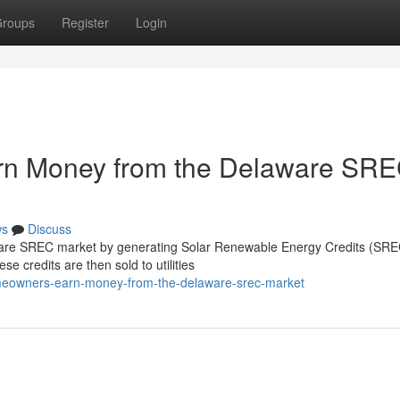
roups
Register
Login
n Money from the Delaware SR
ws
Discuss
re SREC market by generating Solar Renewable Energy Credits (SREC
se credits are then sold to utilities
omeowners-earn-money-from-the-delaware-srec-market