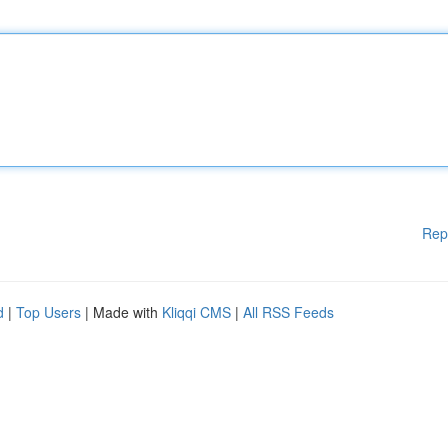
Rep
d
|
Top Users
| Made with
Kliqqi CMS
|
All RSS Feeds