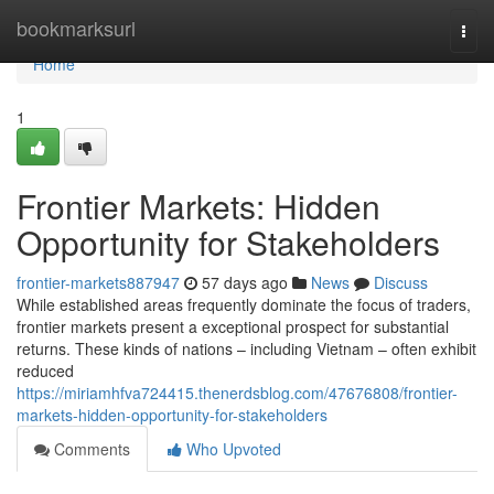
Home
bookmarksurl
Togg
navi
Home
1
Frontier Markets: Hidden
Opportunity for Stakeholders
frontier-markets887947
57 days ago
News
Discuss
While established areas frequently dominate the focus of traders,
frontier markets present a exceptional prospect for substantial
returns. These kinds of nations – including Vietnam – often exhibit
reduced
https://miriamhfva724415.thenerdsblog.com/47676808/frontier-
markets-hidden-opportunity-for-stakeholders
Comments
Who Upvoted