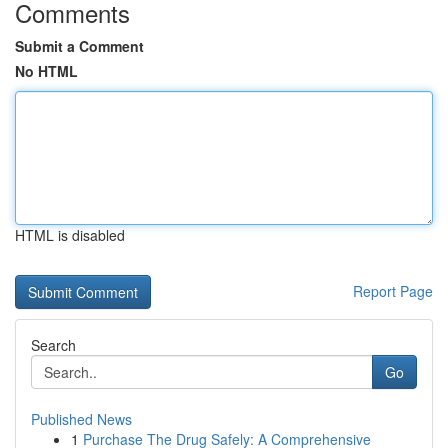
Comments
Submit a Comment
No HTML
HTML is disabled
Report Page
Search
Go
Published News
1
Purchase The Drug Safely: A Comprehensive