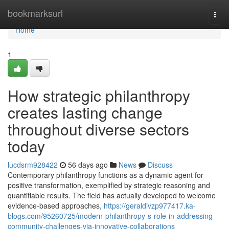
Home
bookmarksurl
Togg
navi
Home
1
How strategic philanthropy
creates lasting change
throughout diverse sectors
today
lucdsrm928422
56 days ago
News
Discuss
Contemporary philanthropy functions as a dynamic agent for
positive transformation, exemplified by strategic reasoning and
quantifiable results. The field has actually developed to welcome
evidence-based approaches,
https://geraldivzp977417.ka-
blogs.com/95260725/modern-philanthropy-s-role-in-addressing-
community-challenges-via-innovative-collaborations