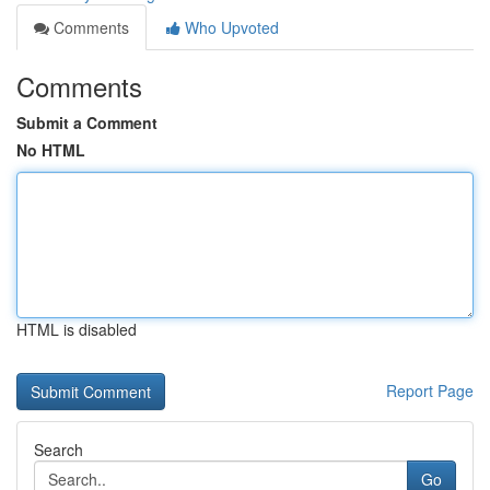
Comments
Who Upvoted
Comments
Submit a Comment
No HTML
HTML is disabled
Report Page
Search
Go