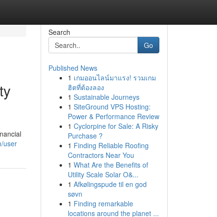
Search
Go
Published News
1
เกมออนไลน์มาแรง! รวมเกม
ty
ฮิตที่ต้องลอง
1
Sustainable Journeys
1
SiteGround VPS Hosting:
Power & Performance Review
1
Cyclorpine for Sale: A Risky
inancial
Purchase ?
m/user
1
Finding Reliable Roofing
Contractors Near You
1
What Are the Benefits of
Utility Scale Solar O&...
1
Afkølingspude til en god
søvn
1
Finding remarkable
locations around the planet ...