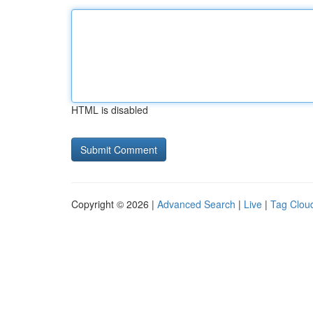
HTML is disabled
Copyright © 2026 |
Advanced Search
|
Live
|
Tag Clou