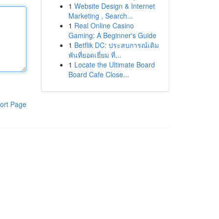
1
Website Design & Internet
Marketing , Search...
1
Real Online Casino
Gaming: A Beginner's Guide
1
Betflik DC: ประสบการณ์เดิม
พันที่ยอดเยี่ยม ที่...
1
Locate the Ultimate Board
Board Cafe Close...
ort Page