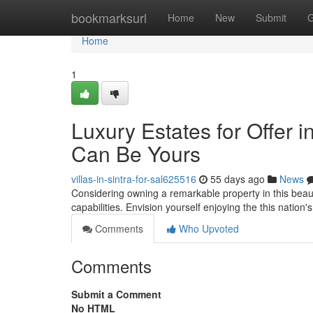
Home
bookmarksurl
Home
New
Submit
G
Home
1
Luxury Estates for Offer i
Can Be Yours
villas-in-sintra-for-sal625516
55 days ago
News
Considering owning a remarkable property in this beauti
capabilities. Envision yourself enjoying the this nation
Comments
Who Upvoted
Comments
Submit a Comment
No HTML