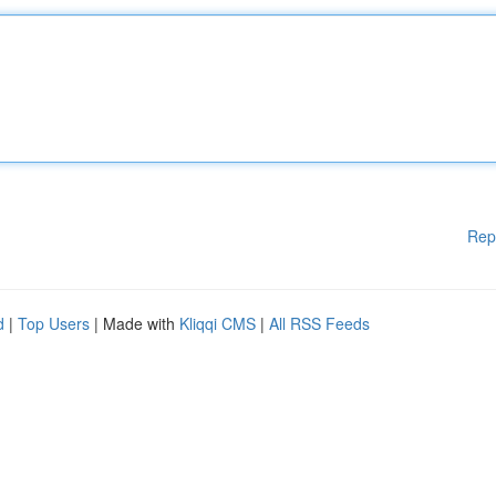
Rep
d
|
Top Users
| Made with
Kliqqi CMS
|
All RSS Feeds