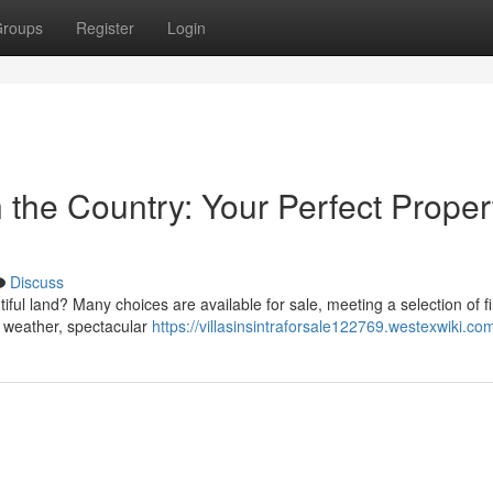
roups
Register
Login
n the Country: Your Perfect Proper
Discuss
ful land? Many choices are available for sale, meeting a selection of f
's weather, spectacular
https://villasinsintraforsale122769.westexwiki.co