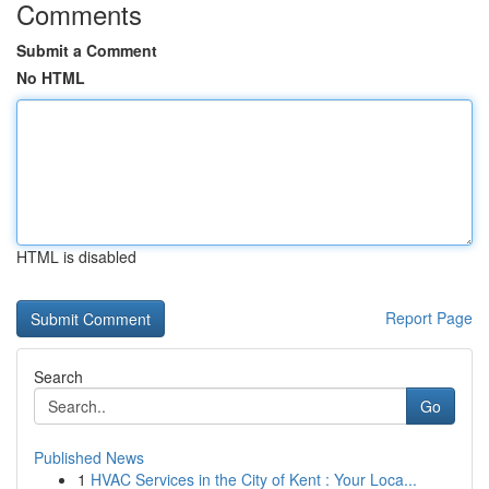
Comments
Submit a Comment
No HTML
HTML is disabled
Report Page
Search
Go
Published News
1
HVAC Services in the City of Kent : Your Loca...