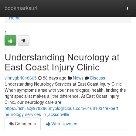
Home
bookmarksurl
Togg
navi
Home
1
Understanding Neurology at
East Coast Injury Clinic
vinnygbrf048665
58 days ago
News
Discuss
Understanding Neurology Services at East Coast Injury Clinic
When symptoms arise with your neurological health, finding the
right specialist makes all the difference. At East Coast Injury
Clinic, our neurology care are
https://rishilaxy978266.mybloglicious.com/61661034/expert-
neurology-services-in-jacksonville
Comments
Who Upvoted