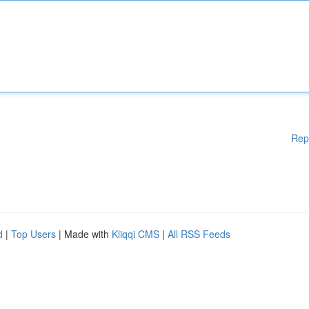
Rep
d
|
Top Users
| Made with
Kliqqi CMS
|
All RSS Feeds