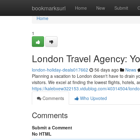
Home
bookmarksurl
Home
New
Submit
G
Home
1
London Travel Agency: Yo
london-holiday-deals017662
56 days ago
News
Planning a vacation to London doesn't have to drain you
visitors. We excel at finding the lowest flights, hotels,
https://kalebxew322153.vidublog.com/40314504/london
Comments
Who Upvoted
Comments
Submit a Comment
No HTML