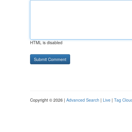
HTML is disabled
Copyright © 2026 |
Advanced Search
|
Live
|
Tag Clou