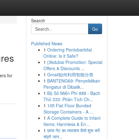
Search
Go
Published News
1
Ordering Pentobarbital
ures
Online: Is it Safe?
1
{3kdubai Promotion: Special
Offers & Discounts ...
1
Gmail如何利用智能分类
ers for
1
BANTENG69: Penyelidikan
Pengatur di Dibalik...
1
Bộ Số Miễn Phí 888 - Bạch
Thủ 333: Phân Tích Ch...
1
10ft Flat Floor Bunded
Storage Containers - A ...
1
A Complete Guide to Infant
Items: Harmless & En...
1
छाया नेट का व्यवसाय कैसे शुरू करें:
संपूर्ण जान...