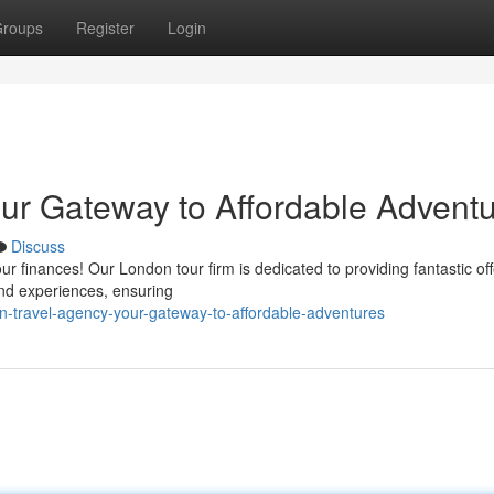
roups
Register
Login
ur Gateway to Affordable Advent
Discuss
r finances! Our London tour firm is dedicated to providing fantastic off
 and experiences, ensuring
-travel-agency-your-gateway-to-affordable-adventures