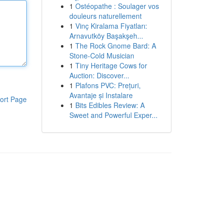
1
Ostéopathe : Soulager vos
douleurs naturellement
1
Vinç Kiralama Fiyatları:
Arnavutköy Başakşeh...
1
The Rock Gnome Bard: A
Stone-Cold Musician
1
Tiny Heritage Cows for
Auction: Discover...
1
Plafons PVC: Prețuri,
Avantaje și Instalare
ort Page
1
Bits Edibles Review: A
Sweet and Powerful Exper...