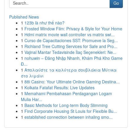
Go
Published News
1
123b là như thế nào?
1
Frosted Window Film: Privacy & Style for Your Home
1
Hdmi matrix movie wall controller vs matrix swi...
1
Curso de Capacitaciones SST: Promueve la Seg...
1
Richland Tree Cutting Services for Safe and Pro...
1
Vajinal Mantar Tedavisinde İlaç Seçenekleri: Ne...
1
nohuwin – Đăng Nhập Nhanh, Khám Phá Kho Game
Đ...
1
Απολαύστε τα καλύτερα σουβλάκια Μύτικα
στο λιμάνι
1
88i Casino: Your Ultimate Online Gaming Destina...
1
Kolkata Fatafat Results: Live Updates
1
Memahami Pembahasan Perdagangan Logam
Mulia Har...
1
Basic Methods for Long-term Body Slimming
1
Find Corporate Housing St Louis for Flexible Bu...
1
established connection between inhaling smo...