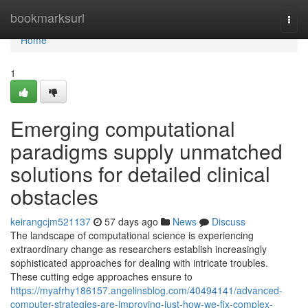
Home
bookmarksurl
Togg
navi
Home
1
Emerging computational
paradigms supply unmatched
solutions for detailed clinical
obstacles
keirangcjm521137
57 days ago
News
Discuss
The landscape of computational science is experiencing
extraordinary change as researchers establish increasingly
sophisticated approaches for dealing with intricate troubles.
These cutting edge approaches ensure to
https://myafrhy186157.angelinsblog.com/40494141/advanced-
computer-strategies-are-improving-just-how-we-fix-complex-