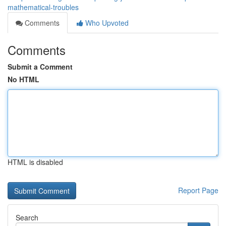
mathematical-troubles
Comments
Who Upvoted
Comments
Submit a Comment
No HTML
HTML is disabled
Report Page
Search