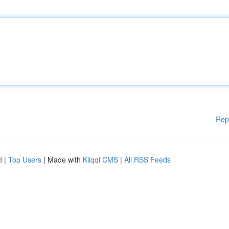
Rep
d
|
Top Users
| Made with
Kliqqi CMS
|
All RSS Feeds