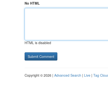
No HTML
HTML is disabled
Copyright © 2026 |
Advanced Search
|
Live
|
Tag Clou