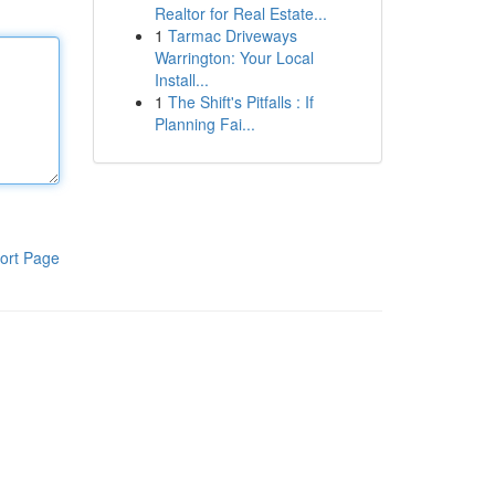
Realtor for Real Estate...
1
Tarmac Driveways
Warrington: Your Local
Install...
1
The Shift's Pitfalls : If
Planning Fai...
ort Page