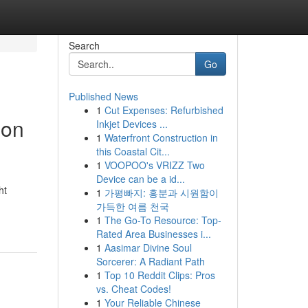
Search
Go
Published News
1
Cut Expenses: Refurbished
ion
Inkjet Devices ...
1
Waterfront Construction in
this Coastal Cit...
1
VOOPOO's VRIZZ Two
Device can be a id...
ht
1
가평빠지: 흥분과 시원함이
가득한 여름 천국
1
The Go-To Resource: Top-
Rated Area Businesses i...
1
Aasimar Divine Soul
Sorcerer: A Radiant Path
1
Top 10 Reddit Clips: Pros
vs. Cheat Codes!
1
Your Reliable Chinese