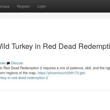
roups
Register
Login
Wild Turkey in Red Dead Redempt
ews
Discuss
in Red Dead Redemption 2 requires a mix of patience, skill, and the rig
hern regions of the map,
https://phoenixxurz299173.get-
urkey-in-red-dead-redemption-2