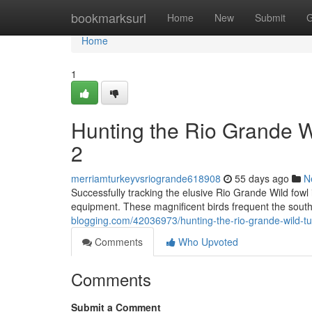
Home
bookmarksurl
Home
New
Submit
G
Home
1
Hunting the Rio Grande 
2
merriamturkeyvsriogrande618908
55 days ago
N
Successfully tracking the elusive Rio Grande Wild fowl 
equipment. These magnificent birds frequent the sout
blogging.com/42036973/hunting-the-rio-grande-wild-t
Comments
Who Upvoted
Comments
Submit a Comment