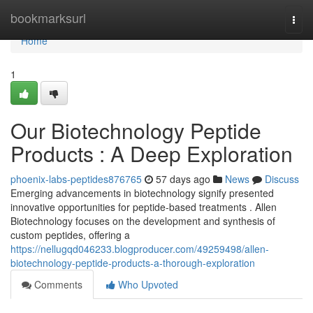
Home
bookmarksurl
Togg
navi
Home
1
Our Biotechnology Peptide
Products : A Deep Exploration
phoenix-labs-peptides876765
57 days ago
News
Discuss
Emerging advancements in biotechnology signify presented
innovative opportunities for peptide-based treatments . Allen
Biotechnology focuses on the development and synthesis of
custom peptides, offering a
https://nellugqd046233.blogproducer.com/49259498/allen-
biotechnology-peptide-products-a-thorough-exploration
Comments
Who Upvoted