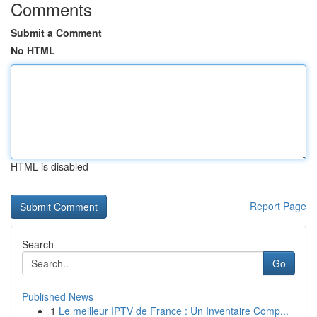
Comments
Submit a Comment
No HTML
HTML is disabled
Report Page
Search
Go
Published News
1
Le meilleur IPTV de France : Un Inventaire Comp...