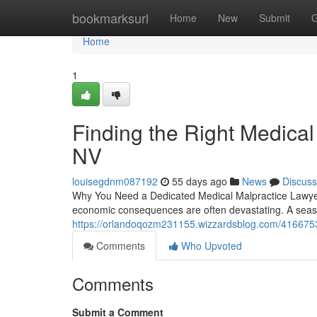
Home
bookmarksurl
Home
New
Submit
G
Home
1
Finding the Right Medical
NV
louisegdnm087192
55 days ago
News
Discuss
Why You Need a Dedicated Medical Malpractice Lawyer
economic consequences are often devastating. A seaso
https://orlandoqozm231155.wizzardsblog.com/41667530/
Comments
Who Upvoted
Comments
Submit a Comment