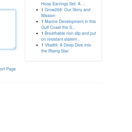
Hoop Earrings Set: A ...
1
Grow268: Our Story and
Mission
1
Marine Development in this
Gulf Coast the S...
1
Breathable non slip and put
on resistant statem...
1
Vital89: A Deep Dive into
the Rising Star
ort Page