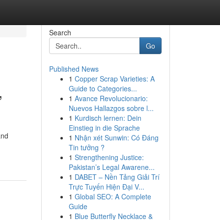
Search
Go
Published News
1
Copper Scrap Varieties: A
,
Guide to Categories...
1
Avance Revolucionario:
Nuevos Hallazgos sobre l...
1
Kurdisch lernen: Dein
Einstieg in die Sprache
and
1
Nhận xét Sunwin: Có Đáng
Tin tưởng ?
1
Strengthening Justice:
Pakistan’s Legal Awarene...
1
DABET – Nền Tảng Giải Trí
Trực Tuyến Hiện Đại V...
1
Global SEO: A Complete
Guide
1
Blue Butterfly Necklace &