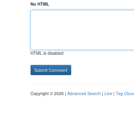
No HTML
HTML is disabled
Copyright © 2026 |
Advanced Search
|
Live
|
Tag Clou