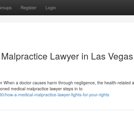
roups
Register
Login
 Malpractice Lawyer in Las Vegas
 When a doctor causes harm through negligence, the health-related 
ned medical malpractice lawyer steps in to
how-a-medical-malpractice-lawyer-fights-for-your-rights