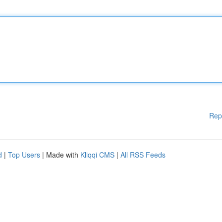
Rep
d
|
Top Users
| Made with
Kliqqi CMS
|
All RSS Feeds