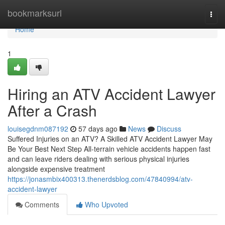
Home
bookmarksurl
Togg
navi
Home
1
Hiring an ATV Accident Lawyer
After a Crash
louisegdnm087192
57 days ago
News
Discuss
Suffered Injuries on an ATV? A Skilled ATV Accident Lawyer May
Be Your Best Next Step All-terrain vehicle accidents happen fast
and can leave riders dealing with serious physical injuries
alongside expensive treatment
https://jonasmbix400313.thenerdsblog.com/47840994/atv-
accident-lawyer
Comments
Who Upvoted