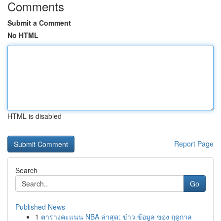
Comments
Submit a Comment
No HTML
HTML is disabled
Report Page
Search
Go
Published News
1
ตารางคะแนน NBA ล่าสุด: ข่าว ข้อมูล ของ ฤดูกาล