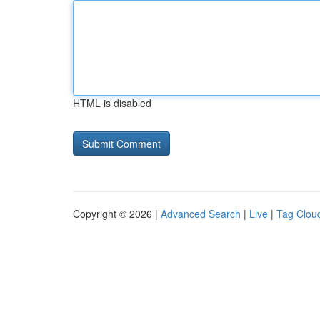
HTML is disabled
Copyright © 2026 |
Advanced Search
|
Live
|
Tag Clou