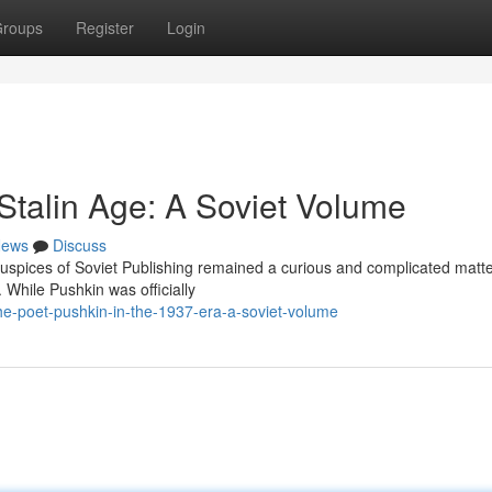
roups
Register
Login
Stalin Age: A Soviet Volume
ews
Discuss
auspices of Soviet Publishing remained a curious and complicated matte
. While Pushkin was officially
e-poet-pushkin-in-the-1937-era-a-soviet-volume