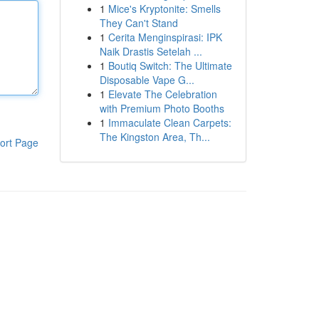
1
Mice's Kryptonite: Smells
They Can't Stand
1
Cerita Menginspirasi: IPK
Naik Drastis Setelah ...
1
Boutiq Switch: The Ultimate
Disposable Vape G...
1
Elevate The Celebration
with Premium Photo Booths
1
Immaculate Clean Carpets:
The Kingston Area, Th...
ort Page