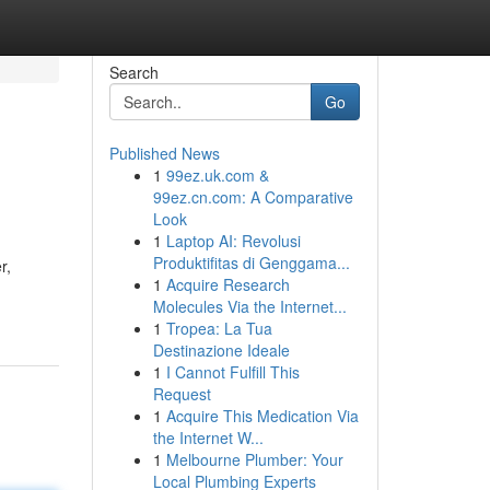
Search
Go
Published News
1
99ez.uk.com &
99ez.cn.com: A Comparative
Look
1
Laptop AI: Revolusi
Produktifitas di Genggama...
r,
1
Acquire Research
Molecules Via the Internet...
1
Tropea: La Tua
Destinazione Ideale
1
I Cannot Fulfill This
Request
1
Acquire This Medication Via
the Internet W...
1
Melbourne Plumber: Your
Local Plumbing Experts