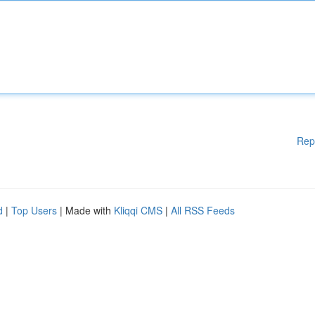
Rep
d
|
Top Users
| Made with
Kliqqi CMS
|
All RSS Feeds