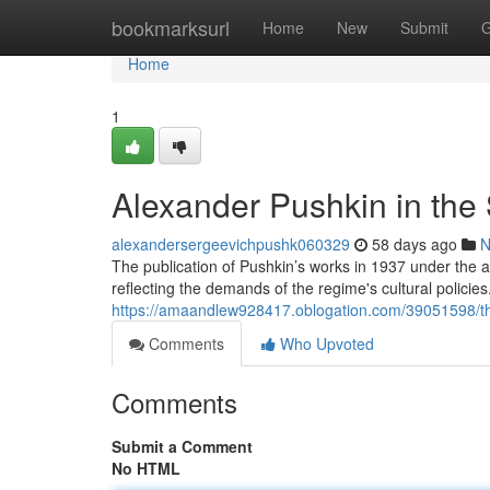
Home
bookmarksurl
Home
New
Submit
G
Home
1
Alexander Pushkin in the 
alexandersergeevichpushk060329
58 days ago
N
The publication of Pushkin’s works in 1937 under the 
reflecting the demands of the regime's cultural policies
https://amaandlew928417.oblogation.com/39051598/th
Comments
Who Upvoted
Comments
Submit a Comment
No HTML