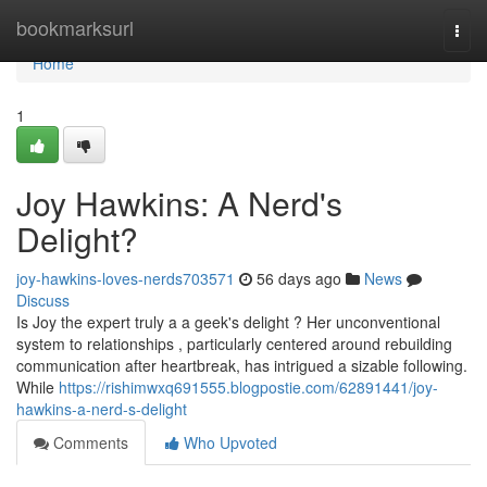
Home
bookmarksurl
Togg
navi
Home
1
Joy Hawkins: A Nerd's
Delight?
joy-hawkins-loves-nerds703571
56 days ago
News
Discuss
Is Joy the expert truly a a geek's delight ? Her unconventional
system to relationships , particularly centered around rebuilding
communication after heartbreak, has intrigued a sizable following.
While
https://rishimwxq691555.blogpostie.com/62891441/joy-
hawkins-a-nerd-s-delight
Comments
Who Upvoted