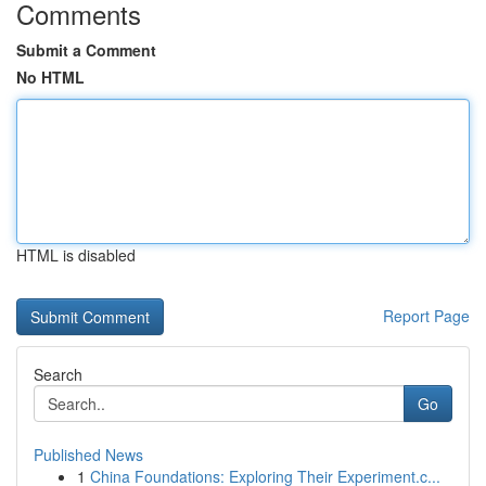
Comments
Submit a Comment
No HTML
HTML is disabled
Report Page
Search
Go
Published News
1
China Foundations: Exploring Their Experiment.c...