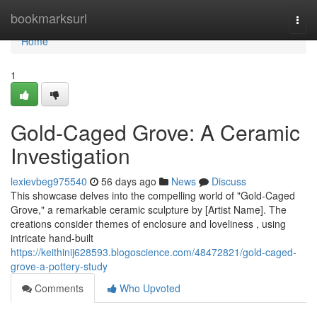
Home
bookmarksurl
Togg
navi
Home
1
Gold-Caged Grove: A Ceramic
Investigation
lexievbeg975540
56 days ago
News
Discuss
This showcase delves into the compelling world of "Gold-Caged
Grove," a remarkable ceramic sculpture by [Artist Name]. The
creations consider themes of enclosure and loveliness , using
intricate hand-built
https://keithinij628593.blogoscience.com/48472821/gold-caged-
grove-a-pottery-study
Comments
Who Upvoted