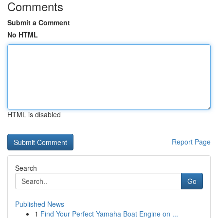
Comments
Submit a Comment
No HTML
HTML is disabled
Report Page
Search
Go
Published News
1
Find Your Perfect Yamaha Boat Engine on ...