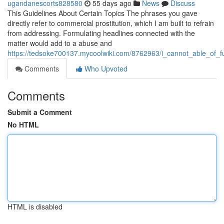
ugandanescorts828580
55 days ago
News
Discuss
This Guidelines About Certain Topics The phrases you gave
directly refer to commercial prostitution, which I am built to refrain
from addressing. Formulating headlines connected with the
matter would add to a abuse and
https://tedsoke700137.mycoolwiki.com/8762963/i_cannot_able_of_fu
Comments
Who Upvoted
Comments
Submit a Comment
No HTML
HTML is disabled