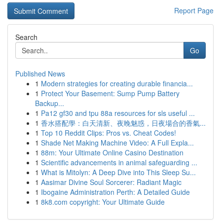
Report Page
Search
Go
Published News
1
Modern strategies for creating durable financia...
1
Protect Your Basement: Sump Pump Battery
Backup...
1
Pa12 gf30 and tpu 88a resources for sls useful ...
1
香水搭配學：白天清新、夜晚魅惑，日夜場合的香氣...
1
Top 10 Reddit Clips: Pros vs. Cheat Codes!
1
Shade Net Making Machine Video: A Full Expla...
1
88m: Your Ultimate Online Casino Destination
1
Scientific advancements in animal safeguarding ...
1
What is Mitolyn: A Deep Dive into This Sleep Su...
1
Aasimar Divine Soul Sorcerer: Radiant Magic
1
Ibogaine Administration Perth: A Detailed Guide
1
8k8.com copyright: Your Ultimate Guide