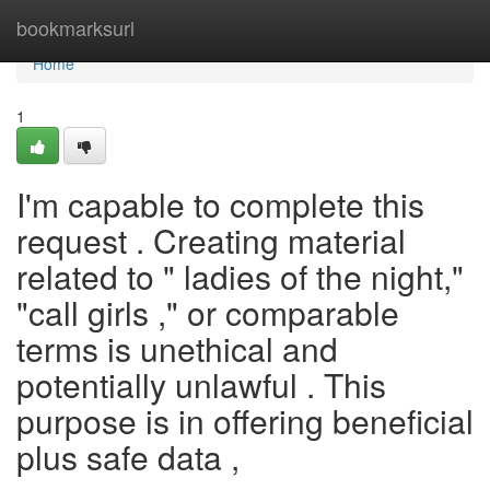
Home
bookmarksurl
Home
1
I'm capable to complete this
request . Creating material
related to " ladies of the night,"
"call girls ," or comparable
terms is unethical and
potentially unlawful . This
purpose is in offering beneficial
plus safe data ,