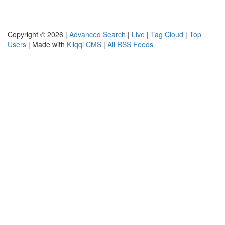
Copyright © 2026 |
Advanced Search
|
Live
|
Tag Cloud
|
Top
Users
| Made with
Kliqqi CMS
|
All RSS Feeds