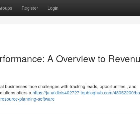
roups
Register
Login
rformance: A Overview to Reven
 businesses face challenges with tracking leads, opportunities , and
lutions offers a
https://junaidlois402727.topbloghub.com/48052200/bo
resource-planning-software