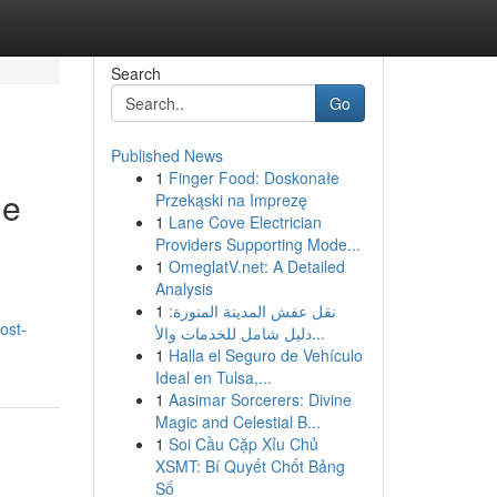
Search
Go
Published News
1
Finger Food: Doskonałe
ue
Przekąski na Imprezę
1
Lane Cove Electrician
Providers Supporting Mode...
1
OmeglatV.net: A Detailed
Analysis
1
نقل عفش المدينة المنورة:
ost-
دليل شامل للخدمات والأ...
1
Halla el Seguro de Vehículo
Ideal en Tulsa,...
1
Aasimar Sorcerers: Divine
Magic and Celestial B...
1
Soi Cầu Cặp Xỉu Chủ
XSMT: Bí Quyết Chốt Bảng
Số