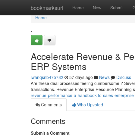
Home
bookmarksurl
Home
New
Submit
G
Home
1
Accelerate Revenue & Pe
ERP Systems
iwanqsnb475782
57 days ago
News
Discuss
Are these deal processes feeling cumbersome ? Several
transactions. Revenue Enterprise Resource Planning so
revenue-performance-a-handbook-to-sales-enterprise-
Comments
Who Upvoted
Comments
Submit a Comment