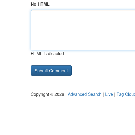
No HTML
HTML is disabled
Copyright © 2026 |
Advanced Search
|
Live
|
Tag Clou