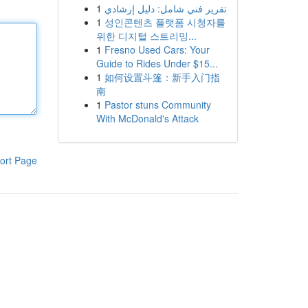
1
تقرير فني شامل: دليل إرشادي
1
성인콘텐츠 플랫폼 시청자를
위한 디지털 스트리밍...
1
Fresno Used Cars: Your
Guide to Rides Under $15...
1
如何设置斗篷：新手入门指
南
1
Pastor stuns Community
With McDonald's Attack
ort Page