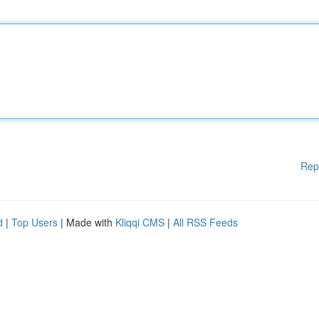
Rep
d
|
Top Users
| Made with
Kliqqi CMS
|
All RSS Feeds