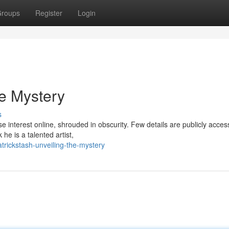
roups
Register
Login
he Mystery
s
e interest online, shrouded in obscurity. Few details are publicly access
e is a talented artist,
rickstash-unveiling-the-mystery