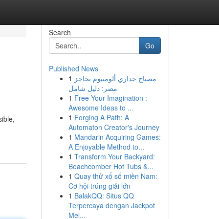
Search
Go
Published News
1
مصباح جداري ألومنيوم بحاجز
مصر: دليل شامل
1
Free Your Imagination :
Awesome Ideas to ...
1
Forging A Path: A
ible,
Automaton Creator's Journey
1
Mandarin Acquiring Games:
A Enjoyable Method to...
1
Transform Your Backyard:
Beachcomber Hot Tubs &...
1
Quay thử xổ số miền Nam:
Cơ hội trúng giải lớn
1
BalakQQ: Situs QQ
Terpercaya dengan Jackpot
Mel...