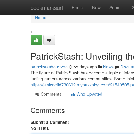
Home
bookmarksurl
Home
New
Submit
G
Home
1
PatrickStash: Unveiling t
patrickstash809253
55 days ago
News
Discus
The figure of PatrickStash has become a topic of intens
fueling rumors across various communities. Some think h
https://janiceeffd730602.mybuzzblog.com/21540505/pat
Comments
Who Upvoted
Comments
Submit a Comment
No HTML