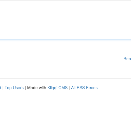
Rep
d
|
Top Users
| Made with
Kliqqi CMS
|
All RSS Feeds