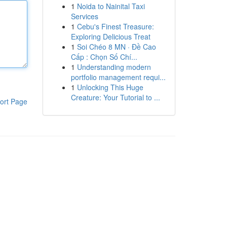
1
Noida to Nainital Taxi
Services
1
Cebu's Finest Treasure:
Exploring Delicious Treat
1
Soi Chéo 8 MN · Đề Cao
Cấp : Chọn Số Chí...
1
Understanding modern
portfolio management requi...
1
Unlocking This Huge
Creature: Your Tutorial to ...
ort Page