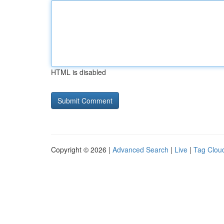
HTML is disabled
Copyright © 2026 |
Advanced Search
|
Live
|
Tag Clou