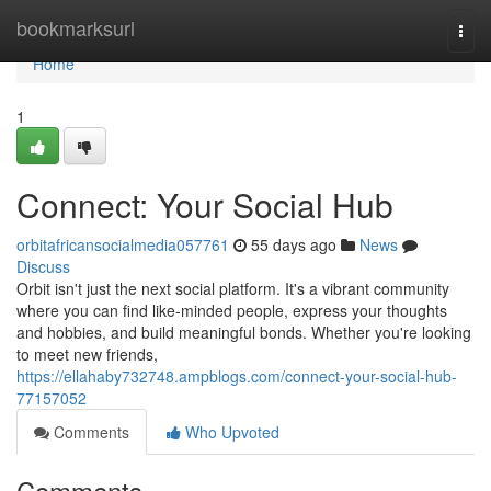
Home
bookmarksurl
Togg
navi
Home
1
Connect: Your Social Hub
orbitafricansocialmedia057761
55 days ago
News
Discuss
Orbit isn't just the next social platform. It's a vibrant community
where you can find like-minded people, express your thoughts
and hobbies, and build meaningful bonds. Whether you're looking
to meet new friends,
https://ellahaby732748.ampblogs.com/connect-your-social-hub-
77157052
Comments
Who Upvoted
Comments