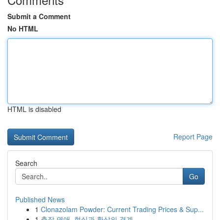
Submit a Comment
No HTML
HTML is disabled
Report Page
Search
Go
Published News
1
Clonazolam Powder: Current Trading Prices & Sup...
1
출장 연애, 현실과 환상의 경계