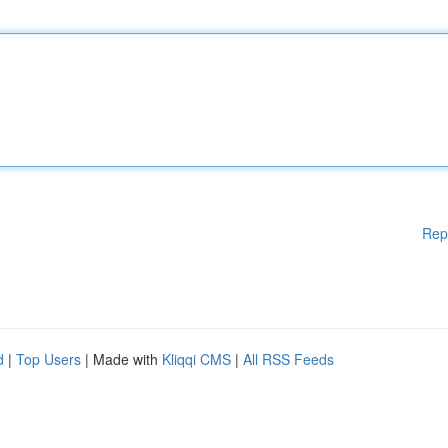
Rep
d
|
Top Users
| Made with
Kliqqi CMS
|
All RSS Feeds