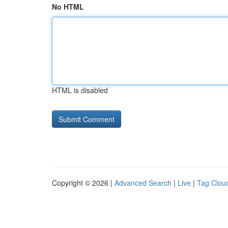
No HTML
HTML is disabled
Copyright © 2026 |
Advanced Search
|
Live
|
Tag Clou