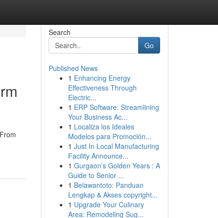
Search
Go
Published News
1
Enhancing Energy
orm
Effectiveness Through
Electric...
1
ERP Software: Streamlining
Your Business Ac...
1
Localiza los Ideales
. From
Modelos para Promoción...
1
Just In Local Manufacturing
Facility Announce...
1
Gurgaon's Golden Years : A
Guide to Senior ...
1
Belawantoto: Panduan
Lengkap & Akses copyright...
1
Upgrade Your Culinary
Area: Remodeling Sug...