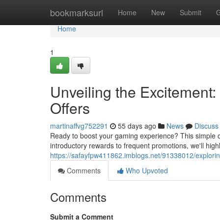
Home
bookmarksurl
Home
New
Submit
G
Home
1
Unveiling the Excitement:
Offers
martinaffvg752291
55 days ago
News
Discuss
Ready to boost your gaming experience? This simple ov
introductory rewards to frequent promotions, we'll hig
https://safayfpw411862.imblogs.net/91338012/explorin
Comments
Who Upvoted
Comments
Submit a Comment