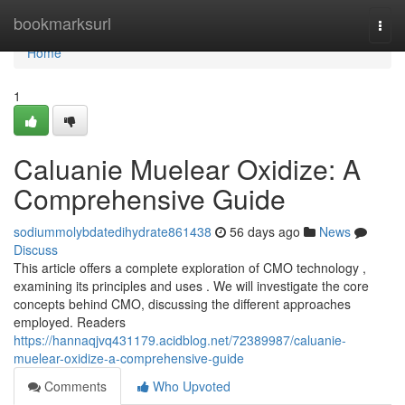
Home
bookmarksurl
Togg
navi
Home
1
Caluanie Muelear Oxidize: A
Comprehensive Guide
sodiummolybdatedihydrate861438
56 days ago
News
Discuss
This article offers a complete exploration of CMO technology ,
examining its principles and uses . We will investigate the core
concepts behind CMO, discussing the different approaches
employed. Readers
https://hannaqjvq431179.acidblog.net/72389987/caluanie-
muelear-oxidize-a-comprehensive-guide
Comments
Who Upvoted