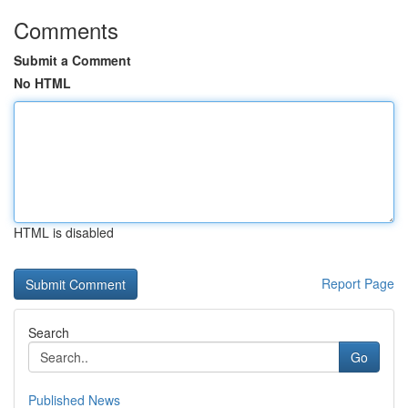
Comments
Submit a Comment
No HTML
HTML is disabled
Report Page
Search
Go
Published News