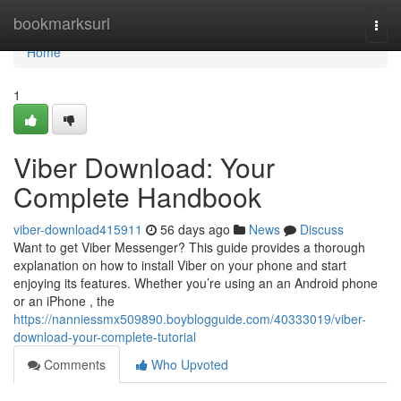
Home
bookmarksurl
Togg
navi
Home
1
Viber Download: Your
Complete Handbook
viber-download415911
56 days ago
News
Discuss
Want to get Viber Messenger? This guide provides a thorough
explanation on how to install Viber on your phone and start
enjoying its features. Whether you’re using an an Android phone
or an iPhone , the
https://nanniessmx509890.boyblogguide.com/40333019/viber-
download-your-complete-tutorial
Comments
Who Upvoted