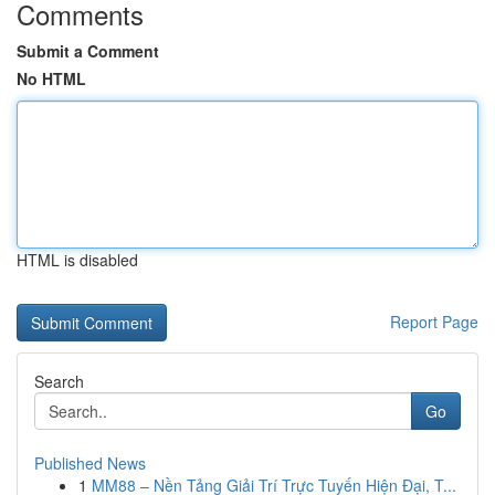
Comments
Submit a Comment
No HTML
HTML is disabled
Report Page
Search
Go
Published News
1
MM88 – Nền Tảng Giải Trí Trực Tuyến Hiện Đại, T...