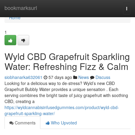
Home
bookmarksurl
Togg
navi
Home
1
Wyld CBD Grapefruit Sparkling
Water: Refreshing Fizz & Calm
siobhanarka632061
57 days ago
News
Discuss
Looking for a delicious way to de-stress? Wyld’s new CBD
Grapefruit Bubbly Water provides a unique sensation . Each
serving combines the bright taste of juicy grapefruit with soothing
CBD, creating a
https://wyldcannabisinfusedgummies.com/product/wyld-cbd-
grapefruit-sparkling-water/
Comments
Who Upvoted