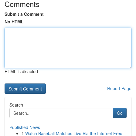
Comments
Submit a Comment
No HTML
HTML is disabled
Report Page
Search
Go
Published News
1
Watch Baseball Matches Live Via the Internet Free