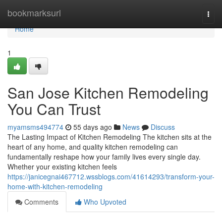
Home
bookmarksurl
Togg
navi
Home
1
San Jose Kitchen Remodeling
You Can Trust
myamsms494774
55 days ago
News
Discuss
The Lasting Impact of Kitchen Remodeling The kitchen sits at the
heart of any home, and quality kitchen remodeling can
fundamentally reshape how your family lives every single day.
Whether your existing kitchen feels
https://janicegnai467712.wssblogs.com/41614293/transform-your-
home-with-kitchen-remodeling
Comments
Who Upvoted