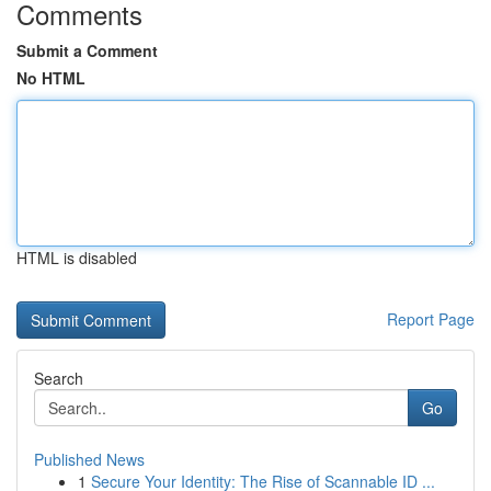
Comments
Submit a Comment
No HTML
HTML is disabled
Report Page
Search
Go
Published News
1
Secure Your Identity: The Rise of Scannable ID ...