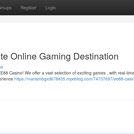
roups
Register
Login
te Online Gaming Destination
ss
 EE88 Casino! We offer a vast selection of exciting games , with real-tim
perience
https://mariambgxd678435.mpeblog.com/74737697/ee88-casin