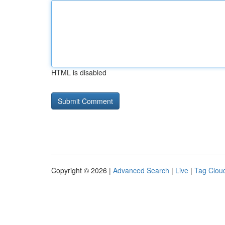
HTML is disabled
Copyright © 2026 |
Advanced Search
|
Live
|
Tag Clou