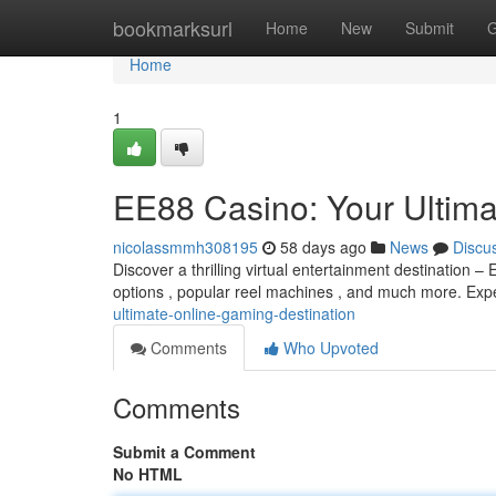
Home
bookmarksurl
Home
New
Submit
G
Home
1
EE88 Casino: Your Ultima
nicolassmmh308195
58 days ago
News
Discu
Discover a thrilling virtual entertainment destination –
options , popular reel machines , and much more. Ex
ultimate-online-gaming-destination
Comments
Who Upvoted
Comments
Submit a Comment
No HTML