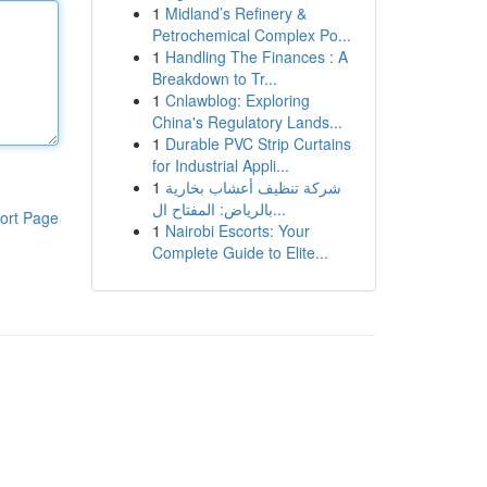
1
Midland’s Refinery &
Petrochemical Complex Po...
1
Handling The Finances : A
Breakdown to Tr...
1
Cnlawblog: Exploring
China's Regulatory Lands...
1
Durable PVC Strip Curtains
for Industrial Appli...
1
شركة تنظيف أعشاب بخارية
بالرياض: المفتاح ال...
ort Page
1
Nairobi Escorts: Your
Complete Guide to Elite...