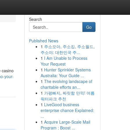
Search
Go
Published News
1
주소모아, 주소킹, 주소월드,
주소야: 대한민국 주...
1
I Am Unable to Process
Your Request
1
Hunter Sprinkler Systems
e casino
Australia: Your Guide ...
o-your-
1
The evolving landscape of
charitable efforts an...
1
가평빠지, 짜릿함 만끽! 여름
워터파크 추천
1
LiveGood business
enterprise chance Explained:
...
1
Acquire Large-Scale Mail
Program : Boost ...