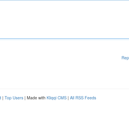
Rep
d
|
Top Users
| Made with
Kliqqi CMS
|
All RSS Feeds