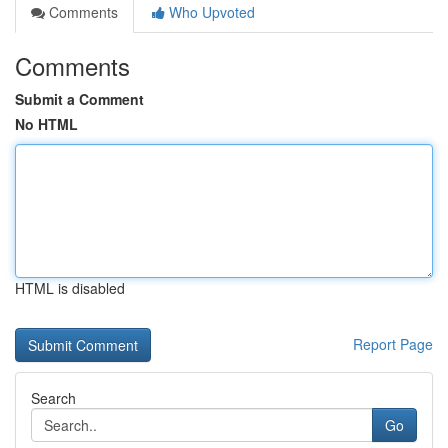
Comments
Who Upvoted
Comments
Submit a Comment
No HTML
HTML is disabled
Report Page
Search
Go