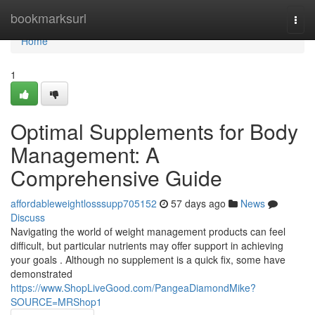
Home
bookmarksurl
Togg
navi
Home
1
Optimal Supplements for Body
Management: A
Comprehensive Guide
affordableweightlosssupp705152
57 days ago
News
Discuss
Navigating the world of weight management products can feel
difficult, but particular nutrients may offer support in achieving
your goals . Although no supplement is a quick fix, some have
demonstrated
https://www.ShopLiveGood.com/PangeaDiamondMike?
SOURCE=MRShop1