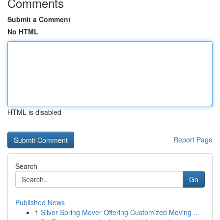
Comments
Submit a Comment
No HTML
HTML is disabled
Report Page
Search
Go
Published News
1
Silver Spring Mover Offering Customized Moving ...