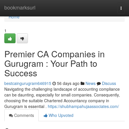
Home
bookmarksurl
Togg
navi
Home
1
Premier CA Companies in
Gurugram : Your Path to
Success
bestcaingurugram646915
56 days ago
News
Discuss
Navigating the challenging landscape of accounting compliance
can be daunting, especially for small companies. Consequently,
choosing the suitable Chartered Accountancy company in
Gurugram is essential .
https://shubhampahujaassociates.com/
Comments
Who Upvoted