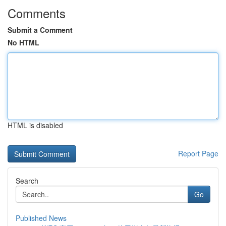
Comments
Submit a Comment
No HTML
HTML is disabled
Report Page
Search
Go
Published News