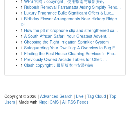
1
WPS 官网：copyright、使用指南与最新资讯
1
Rubbish Removal Parramatta Aiding Simplify Reno...
1
Luxury Fragrance Bulk: Significant Offers & Lux...
1
Birthday Flower Arrangements Near Hickory Ridge
Dr
1
How the ptt microphone clip and strengthened ca...
1
A South African Safari: Your Greatest Advent...
1
Choosing the Right Irrigation Sprinkler System
1
Safeguarding Your Dwelling: A Overview to Bug E...
1
Finding the Best House Cleaning Services in Pho...
1
Previously Owned Arcade Tables for Offer: ...
1
Clash copyright：最新版本与安装指南
Copyright © 2026 |
Advanced Search
|
Live
|
Tag Cloud
|
Top
Users
| Made with
Kliqqi CMS
|
All RSS Feeds