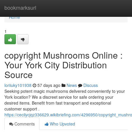
Home
bookmarksurl
Home
1
copyright Mushrooms Online :
Your York City Distribution
Source
loriiuky101938
57 days ago
News
Discuss
Seeking potent magic mushrooms delivered conveniently to your
York location? We a discreet service for safe ordering your
desired items. Benefit from fast transport and exceptional
customer support .
https://cecilycjqz336629.wikibriefing.com/4296950/copyright_mush
Comments
Who Upvoted